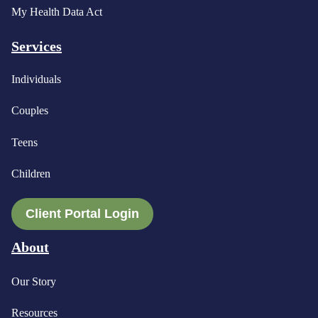
My Health Data Act
Services
Individuals
Couples
Teens
Children
Client Portal Login
About
Our Story
Resources