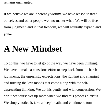
remains unchanged.
If we believe we are inherently worthy, we have reason to treat
ourselves and other people well no matter what. We will be free
from judgment, and in that freedom, we will naturally expand and
grow.
A New Mindset
To do this, we have to let go of the way we have been thinking.
We have to make a conscious effort to step back from the harsh
judgments, the unrealistic expectations, the guilting and shaming,
and nursing the low moods that come along with the self-
deprecating thinking. We do this gently and with compassion. We
don’t beat ourselves up more when we find this process difficult.
We simply notice it, take a deep breath, and continue to turn