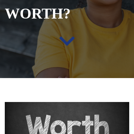
WORTH?