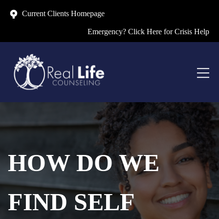
Current Clients Homepage
Emergency? Click Here for Crisis Help
HOW DO WE
FIND SELF