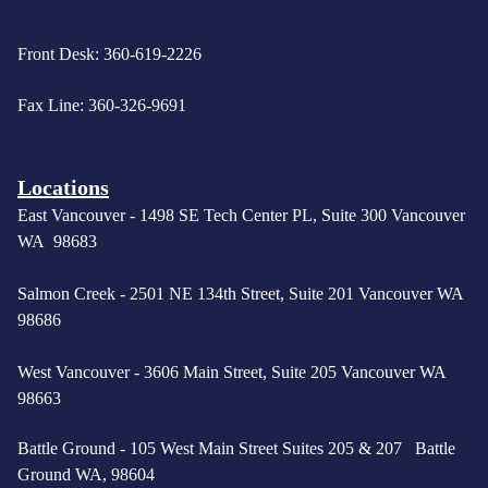
Front Desk: 360-619-2226
Fax Line: 360-326-9691
Locations
East Vancouver -
1498 SE Tech Center PL, Suite 300 Vancouver
WA 98683
Salmon Creek - 2501 NE 134th Street, Suite 201 Vancouver WA
98686
West Vancouver -
3606 Main Street, Suite 205 Vancouver WA
98663
Battle Ground - 105 West Main Street Suites 205 & 207 Battle
Ground WA, 98604