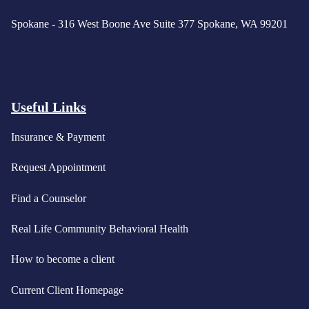
Spokane - 316 West Boone Ave Suite 377 Spokane, WA 99201
Useful Links
Insurance & Payment
Request Appointment
Find a Counselor
Real Life Community Behavioral Health
How to become a client
Current Client Homepage