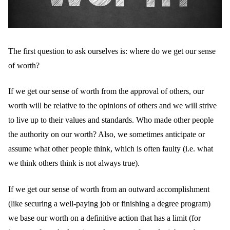
The first question to ask ourselves is: where do we get our sense
of worth?
If we get our sense of worth from the approval of others, our
worth will be relative to the opinions of others and we will strive
to live up to their values and standards. Who made other people
the authority on our worth? Also, we sometimes anticipate or
assume what other people think, which is often faulty (i.e. what
we think others think is not always true).
If we get our sense of worth from an outward accomplishment
(like securing a well-paying job or finishing a degree program)
we base our worth on a definitive action that has a limit (for