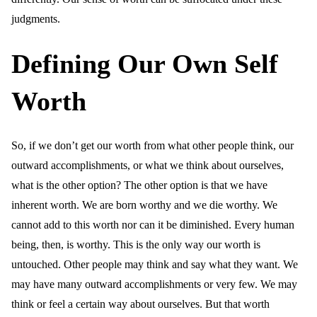
judgments.
Defining Our Own Self
Worth
So, if we don’t get our worth from what other people think, our
outward accomplishments, or what we think about ourselves,
what is the other option? The other option is that we have
inherent worth. We are born worthy and we die worthy. We
cannot add to this worth nor can it be diminished. Every human
being, then, is worthy. This is the only way our worth is
untouched. Other people may think and say what they want. We
may have many outward accomplishments or very few. We may
think or feel a certain way about ourselves. But that worth