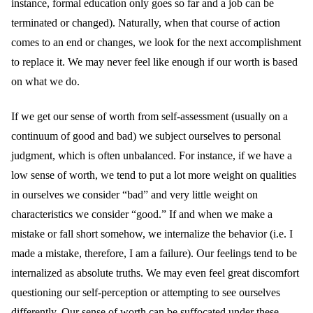
instance, formal education only goes so far and a job can be
terminated or changed). Naturally, when that course of action
comes to an end or changes, we look for the next accomplishment
to replace it. We may never feel like enough if our worth is based
on what we do.
If we get our sense of worth from self-assessment (usually on a
continuum of good and bad) we subject ourselves to personal
judgment, which is often unbalanced. For instance, if we have a
low sense of worth, we tend to put a lot more weight on qualities
in ourselves we consider “bad” and very little weight on
characteristics we consider “good.” If and when we make a
mistake or fall short somehow, we internalize the behavior (i.e. I
made a mistake, therefore, I am a failure). Our feelings tend to be
internalized as absolute truths. We may even feel great discomfort
questioning our self-perception or attempting to see ourselves
differently. Our sense of worth can be suffocated under these