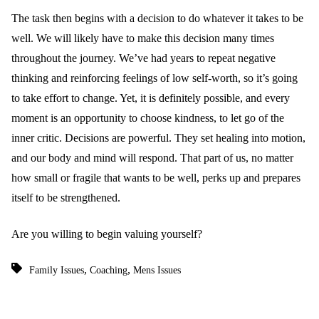
The task then begins with a decision to do whatever it takes to be
well. We will likely have to make this decision many times
throughout the journey. We’ve had years to repeat negative
thinking and reinforcing feelings of low self-worth, so it’s going
to take effort to change. Yet, it is definitely possible, and every
moment is an opportunity to choose kindness, to let go of the
inner critic. Decisions are powerful. They set healing into motion,
and our body and mind will respond. That part of us, no matter
how small or fragile that wants to be well, perks up and prepares
itself to be strengthened.
Are you willing to begin valuing yourself?
,
,
Family Issues
Coaching
Mens Issues