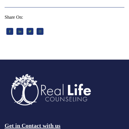
Share On:
Get in Contact with us