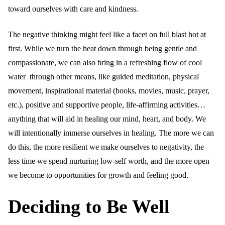
toward ourselves with care and kindness.
The negative thinking might feel like a facet on full blast hot at
first. While we turn the heat down through being gentle and
compassionate, we can also bring in a refreshing flow of cool
water through other means, like guided meditation, physical
movement, inspirational material (books, movies, music, prayer,
etc.), positive and supportive people, life-affirming activities…
anything that will aid in healing our mind, heart, and body. We
will intentionally immerse ourselves in healing. The more we can
do this, the more resilient we make ourselves to negativity, the
less time we spend nurturing low-self worth, and the more open
we become to opportunities for growth and feeling good.
Deciding to Be Well