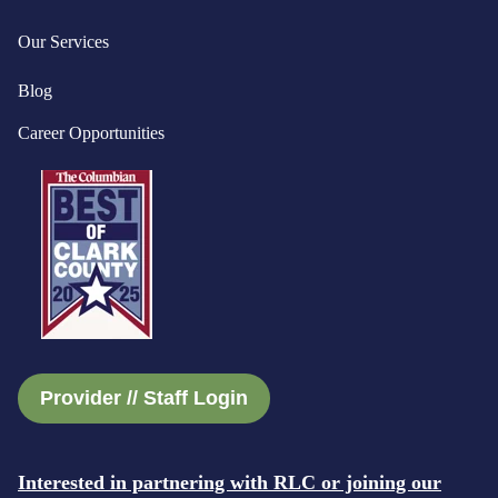
Our Services
Blog
Career Opportunities
Provider // Staff Login
Interested in partnering with RLC or joining our