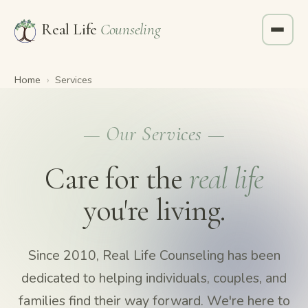
Real Life
Counseling
Home
›
Services
— Our Services —
Care for the
real life
you're living.
Since 2010, Real Life Counseling has been
dedicated to helping individuals, couples, and
families find their way forward. We're here to