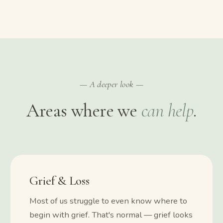
— A deeper look —
Areas where we
can help
.
Grief & Loss
Most of us struggle to even know where to
begin with grief. That's normal — grief looks