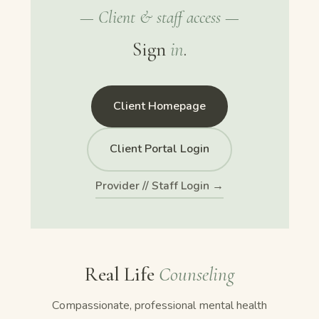
— Client & staff access —
Sign
in
.
Client Homepage
Client Portal Login
Provider // Staff Login →
Real Life
Counseling
Compassionate, professional mental health