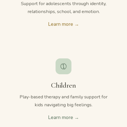
Support for adolescents through identity,
relationships, school, and emotion.
Learn more →
Children
Play-based therapy and family support for
kids navigating big feelings.
Learn more →