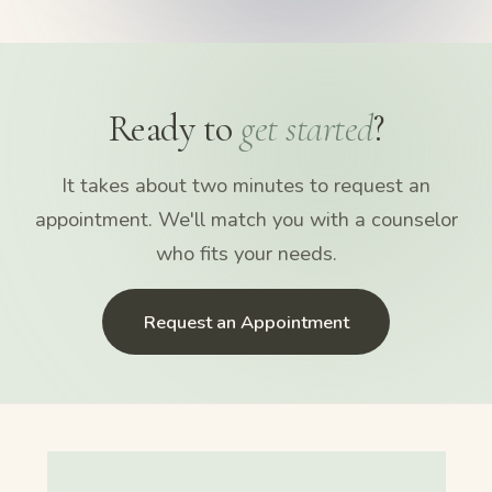
Ready to
get started
?
It takes about two minutes to request an
appointment. We'll match you with a counselor
who fits your needs.
Request an Appointment