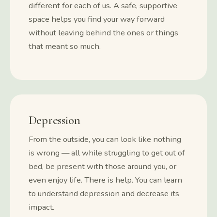
different for each of us. A safe, supportive
space helps you find your way forward
without leaving behind the ones or things
that meant so much.
Depression
From the outside, you can look like nothing
is wrong — all while struggling to get out of
bed, be present with those around you, or
even enjoy life. There is help. You can learn
to understand depression and decrease its
impact.