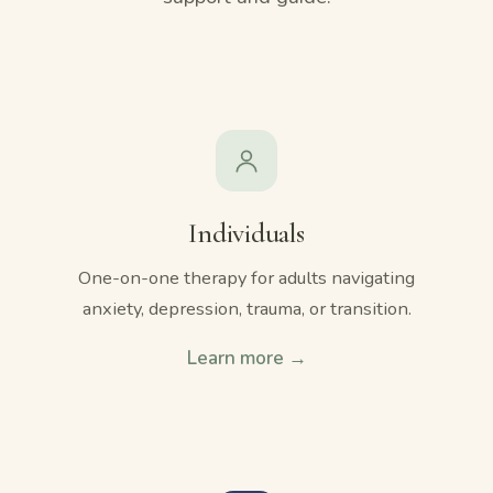
Individuals
One-on-one therapy for adults navigating
anxiety, depression, trauma, or transition.
Learn more →