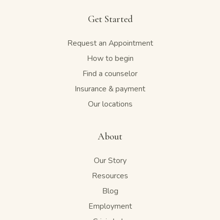
Get Started
Request an Appointment
How to begin
Find a counselor
Insurance & payment
Our locations
About
Our Story
Resources
Blog
Employment