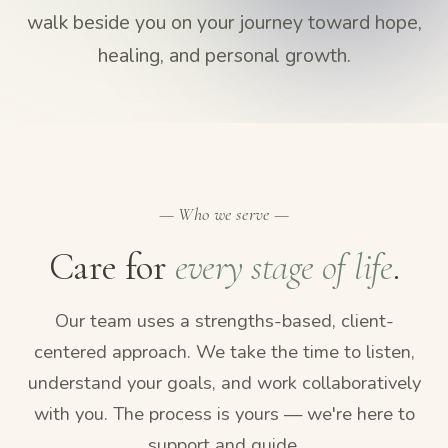
walk beside you on your journey toward hope,
healing, and personal growth.
— Who we serve —
Care for
every stage of life
.
Our team uses a strengths-based, client-
centered approach. We take the time to listen,
understand your goals, and work collaboratively
with you. The process is yours — we're here to
support and guide.