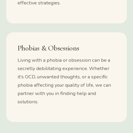
effective strategies.
Phobias & Obsessions
Living with a phobia or obsession can be a
secretly debilitating experience. Whether
it's OCD, unwanted thoughts, or a specific
phobia affecting your quality of life, we can
partner with you in finding help and
solutions.