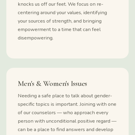
knocks us off our feet. We focus on re-
centering around your values, identifying
your sources of strength, and bringing
empowerment to a time that can feel
disempowering.
Men's & Women's Issues
Needing a safe place to talk about gender-
specific topics is important. Joining with one
of our counselors — who approach every
person with unconditional positive regard —
can be a place to find answers and develop