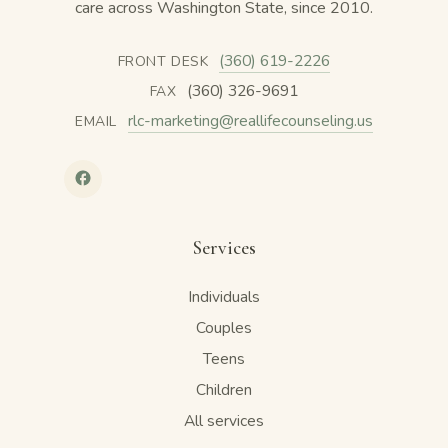
care across Washington State, since 2010.
(360) 619-2226
FRONT DESK
(360) 326-9691
FAX
rlc-marketing@reallifecounseling.us
EMAIL
Services
Individuals
Couples
Teens
Children
All services