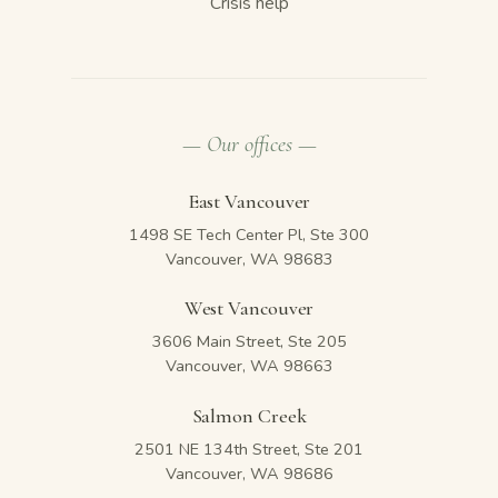
Crisis help
— Our offices —
East Vancouver
1498 SE Tech Center Pl, Ste 300
Vancouver, WA 98683
West Vancouver
3606 Main Street, Ste 205
Vancouver, WA 98663
Salmon Creek
2501 NE 134th Street, Ste 201
Vancouver, WA 98686