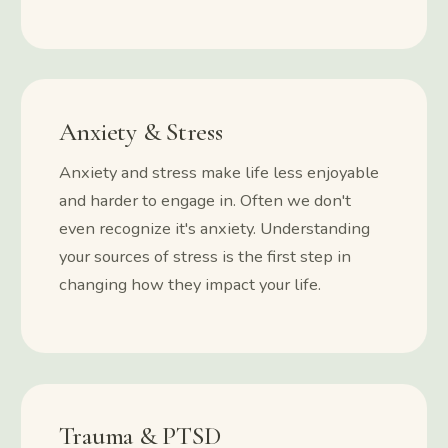
Anxiety & Stress
Anxiety and stress make life less enjoyable
and harder to engage in. Often we don't
even recognize it's anxiety. Understanding
your sources of stress is the first step in
changing how they impact your life.
Trauma & PTSD