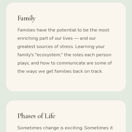
Family
Families have the potential to be the most
enriching part of our lives — and our
greatest sources of stress. Learning your
family's "ecosystem," the roles each person
plays, and how to communicate are some of
the ways we get families back on track.
Phases of Life
Sometimes change is exciting. Sometimes it