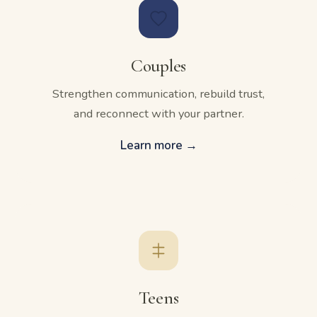
Couples
Strengthen communication, rebuild trust,
and reconnect with your partner.
Learn more →
Teens