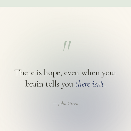
"
There is hope, even when your
brain tells you
there isn't
.
— John Green