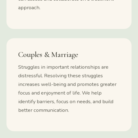
approach.
Couples & Marriage
Struggles in important relationships are
distressful. Resolving these struggles
increases well-being and promotes greater
focus and enjoyment of life. We help
identify barriers, focus on needs, and build
better communication.