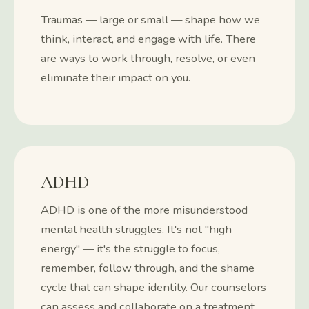
Traumas — large or small — shape how we
think, interact, and engage with life. There
are ways to work through, resolve, or even
eliminate their impact on you.
ADHD
ADHD is one of the more misunderstood
mental health struggles. It's not "high
energy" — it's the struggle to focus,
remember, follow through, and the shame
cycle that can shape identity. Our counselors
can assess and collaborate on a treatment