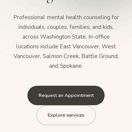
Professional mental health counseling for
individuals, couples, families, and kids,
across Washington State. In-office
locations include East Vancouver, West
Vancouver, Salmon Creek, Battle Ground,
and Spokane.
Request an Appointment
Explore services