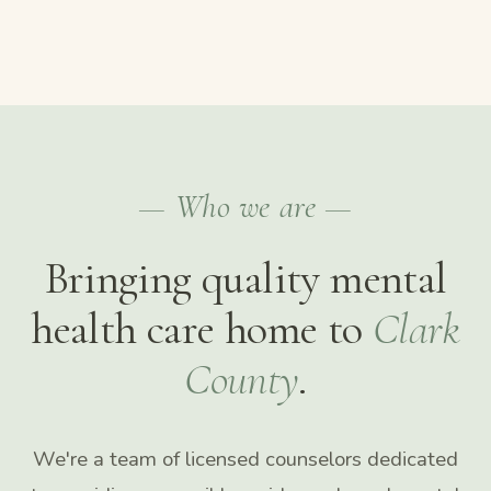
— Who we are —
Bringing quality mental
health care home to
Clark
County
.
We're a team of licensed counselors dedicated