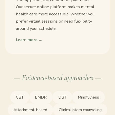
Our secure online platform makes mental
health care more accessible, whether you
prefer virtual sessions or need flexibility
around your schedule.
Learn more →
— Evidence-based approaches —
CBT
EMDR
DBT
Mindfulness
Attachment-based
Clinical intern counseling