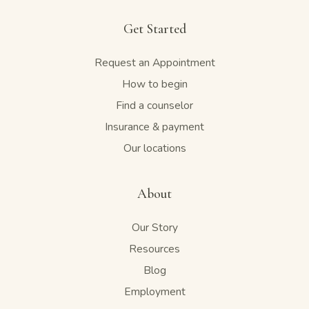
Get Started
Request an Appointment
How to begin
Find a counselor
Insurance & payment
Our locations
About
Our Story
Resources
Blog
Employment