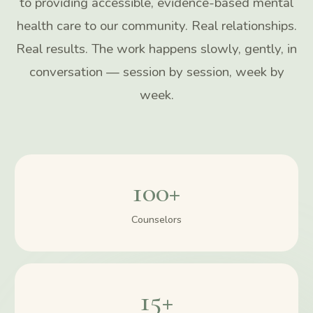
to providing accessible, evidence-based mental
health care to our community. Real relationships.
Real results. The work happens slowly, gently, in
conversation — session by session, week by
week.
100+
Counselors
15+