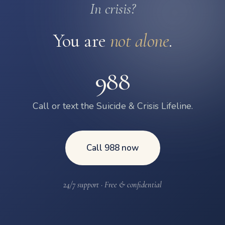
In crisis?
You are
not alone
.
988
Call or text the Suicide & Crisis Lifeline.
Call 988 now
24/7 support · Free & confidential