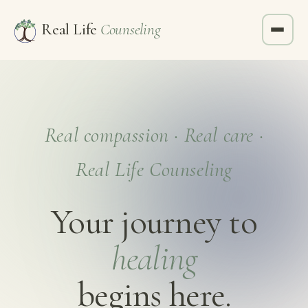
Real Life
Counseling
Real compassion · Real care ·
Real Life Counseling
Your journey to
healing
begins here.