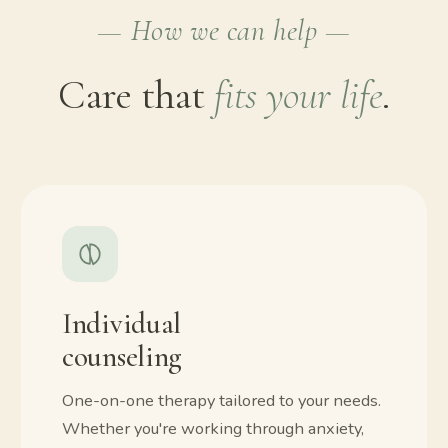
— How we can help —
Care that
fits your life
.
Individual
counseling
One-on-one therapy tailored to your needs.
Whether you're working through anxiety,