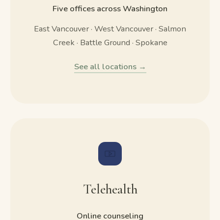
Five offices across Washington
East Vancouver · West Vancouver · Salmon
Creek · Battle Ground · Spokane
See all locations →
Telehealth
Online counseling