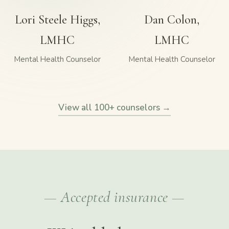
Lori Steele Higgs,
Dan Colon,
LMHC
LMHC
Mental Health Counselor
Mental Health Counselor
View all 100+ counselors →
— Accepted insurance —