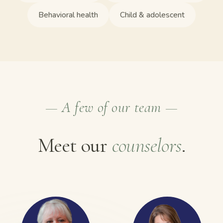
Behavioral health
Child & adolescent
— A few of our team —
Meet our
counselors
.