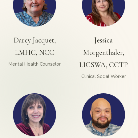
Darcy Jacquet,
Jessica
LMHC, NCC
Morgenthaler,
LICSWA, CCTP
Mental Health Counselor
Clinical Social Worker