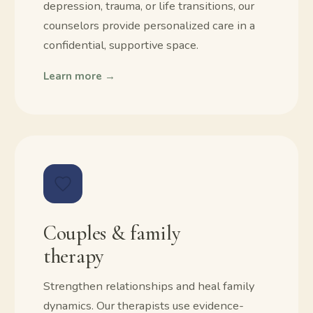
depression, trauma, or life transitions, our
counselors provide personalized care in a
confidential, supportive space.
Learn more →
Couples & family
therapy
Strengthen relationships and heal family
dynamics. Our therapists use evidence-