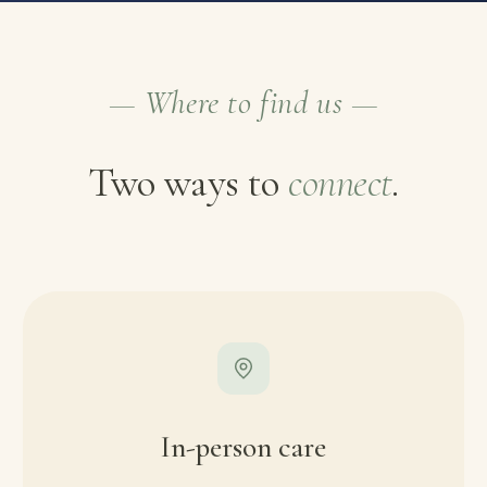
— Where to find us —
Two ways to
connect
.
In-person care