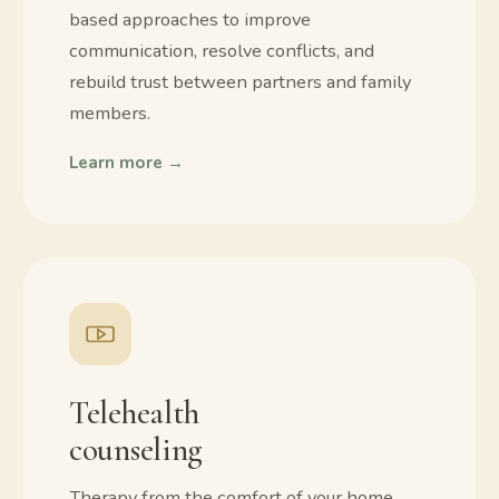
based approaches to improve
communication, resolve conflicts, and
rebuild trust between partners and family
members.
Learn more →
Telehealth
counseling
Therapy from the comfort of your home.