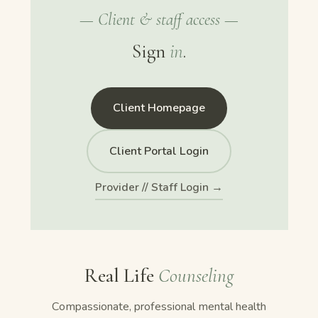
— Client & staff access —
Sign
in
.
Client Homepage
Client Portal Login
Provider // Staff Login →
Real Life
Counseling
Compassionate, professional mental health