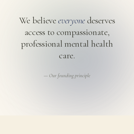
We believe
everyone
deserves
access to compassionate,
professional mental health
care.
— Our founding principle