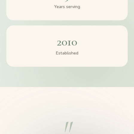
Years serving
2010
Established
"