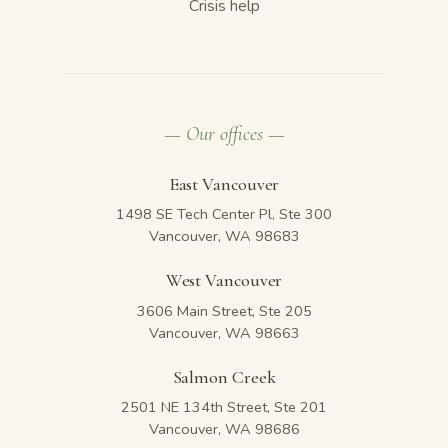
Crisis help
— Our offices —
East Vancouver
1498 SE Tech Center Pl, Ste 300
Vancouver, WA 98683
West Vancouver
3606 Main Street, Ste 205
Vancouver, WA 98663
Salmon Creek
2501 NE 134th Street, Ste 201
Vancouver, WA 98686