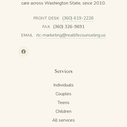
care across Washington State, since 2010.
(360) 619-2226
FRONT DESK
(360) 326-9691
FAX
rlc-marketing@reallifecounseling.us
EMAIL
Services
Individuals
Couples
Teens
Children
All services