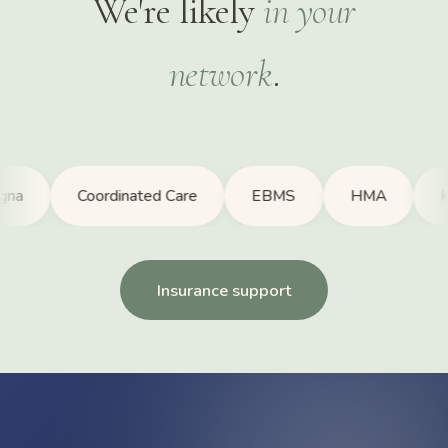
We're likely
in your
network
.
Coordinated Care
EBMS
HMA
Kaise
Insurance support