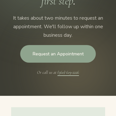
first step
.
It takes about two minutes to request an
appointment. We'll follow up within one
business day.
Request an Appointment
Or call us at
(360) 619-2226