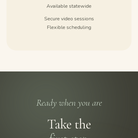
Available statewide
Secure video sessions
Flexible scheduling
Ready when you are
Take the