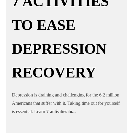
7 ACTIVITIES
TO EASE
DEPRESSION
RECOVERY
Depression is draining and challenging for the 6.2 million
Americans that suffer with it. Taking time out for yourself
is essential. Learn
7 activities to...