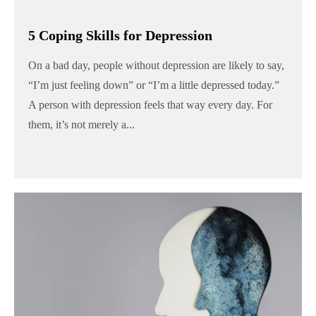
5 Coping Skills for Depression
On a bad day, people without depression are likely to say,
“I’m just feeling down” or “I’m a little depressed today.”
A person with depression feels that way every day. For
them, it’s not merely a...