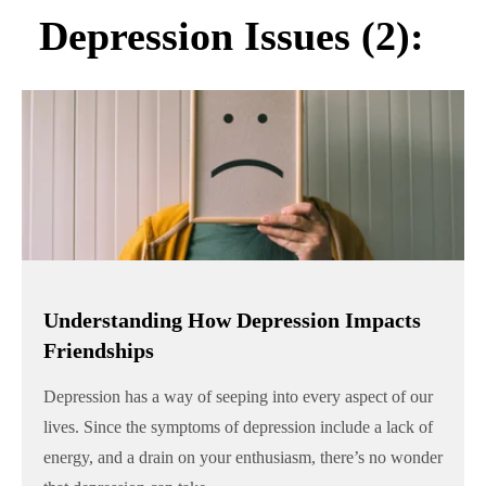
Depression Issues (2):
Understanding How Depression Impacts
Friendships
Depression has a way of seeping into every aspect of our
lives. Since the symptoms of depression include a lack of
energy, and a drain on your enthusiasm, there’s no wonder