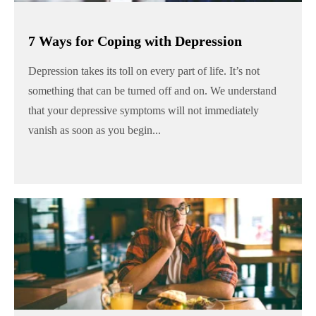
7 Ways for Coping with Depression
Depression takes its toll on every part of life. It’s not
something that can be turned off and on. We understand
that your depressive symptoms will not immediately
vanish as soon as you begin...