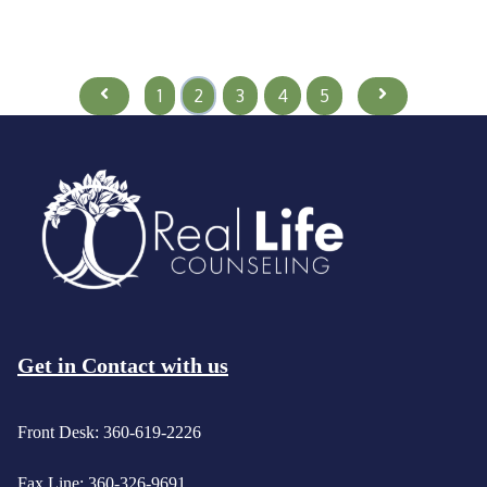
Prev
Next
1
2
3
4
5
Get in Contact with us
Front Desk: 360-619-2226
Fax Line: 360-326-9691