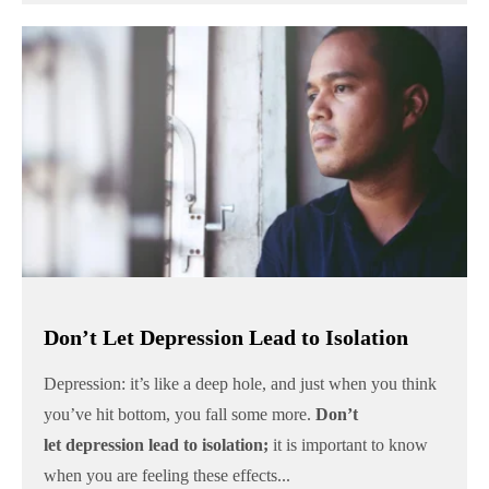
Don’t Let Depression Lead to Isolation
Depression: it’s like a deep hole, and just when you think
you’ve hit bottom, you fall some more.
Don’t
let
depression lead to isolation;
it is important to know
when you are feeling these effects...