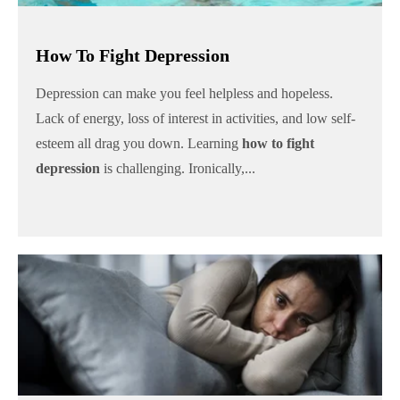
How To Fight Depression
Depression can make you feel helpless and hopeless.
Lack of energy, loss of interest in activities, and low self-
esteem all drag you down. Learning
how to fight
depression
is challenging. Ironically,...