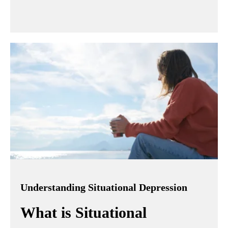
Understanding Situational Depression
What is Situational