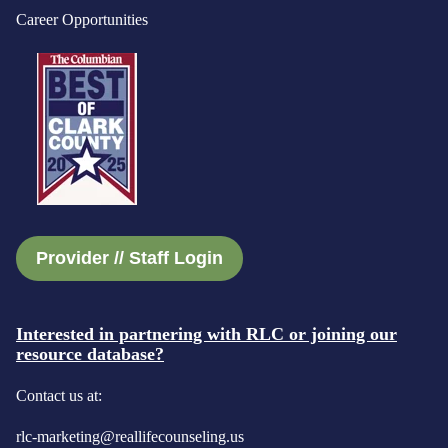
Career Opportunities
Provider // Staff Login
Interested in partnering with RLC or joining our
resource database?
Contact us at:
rlc-marketing@reallifecounseling.us