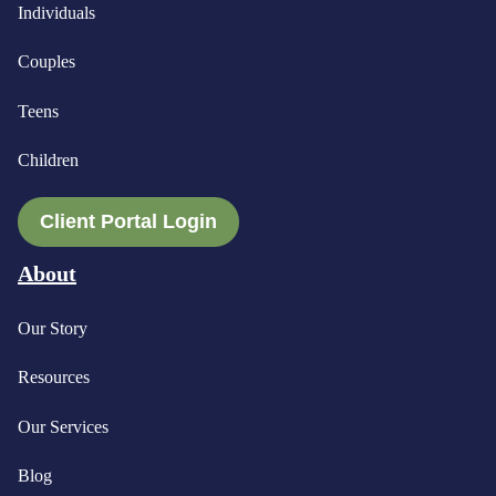
Individuals
Couples
Teens
Children
Client Portal Login
About
Our Story
Resources
Our Services
Blog