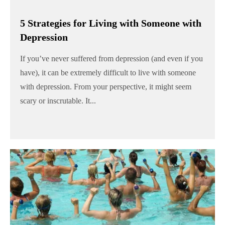
5 Strategies for Living with Someone with
Depression
If you’ve never suffered from depression (and even if you
have), it can be extremely difficult to live with someone
with depression. From your perspective, it might seem
scary or inscrutable. It...