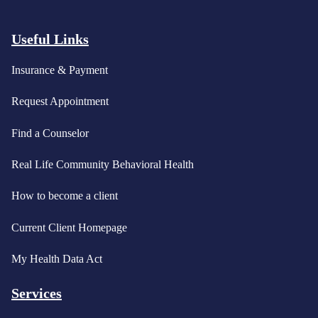
Useful Links
Insurance & Payment
Request Appointment
Find a Counselor
Real Life Community Behavioral Health
How to become a client
Current Client Homepage
My Health Data Act
Services