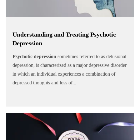
Understanding and Treating Psychotic
Depression
Psychotic depression
sometimes referred to as delusional
depression, is characterized as a major depressive disorder
in which an individual experiences a combination of
depressed thoughts and loss of...