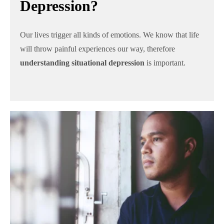
Depression?
Our lives trigger all kinds of emotions. We know that life
will throw painful experiences our way, therefore
understanding situational depression
is important.