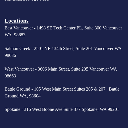
Locations
East Vancouver -
1498 SE Tech Center PL, Suite 300 Vancouver
WA 98683
Salmon Creek - 2501 NE 134th Street, Suite 201 Vancouver WA
98686
West Vancouver -
3606 Main Street, Suite 205 Vancouver WA
98663
Battle Ground - 105 West Main Street Suites 205 & 207 Battle
Ground WA, 98604
Spokane - 316 West Boone Ave Suite 377 Spokane, WA 99201