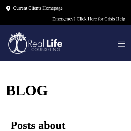
Current Clients Homepage
Emergency? Click Here for Crisis Help
BLOG
Posts about