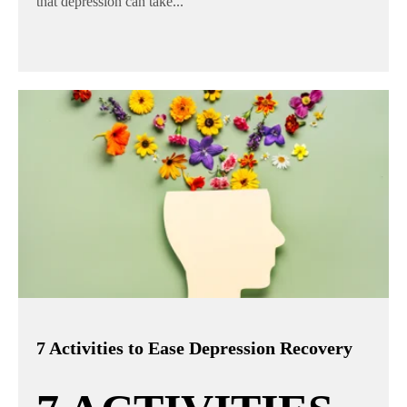
that depression can take...
7 Activities to Ease Depression Recovery