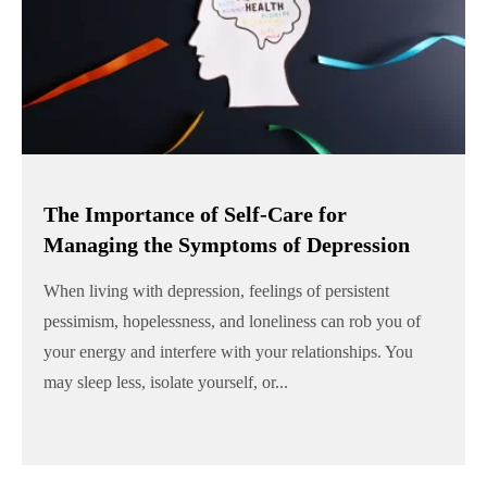
The Importance of Self-Care for
Managing the Symptoms of Depression
When living with depression, feelings of persistent
pessimism, hopelessness, and loneliness can rob you of
your energy and interfere with your relationships. You
may sleep less, isolate yourself, or...