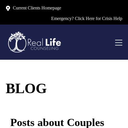
Current Clients Homepage
Emergency? Click Here for Crisis Help
BLOG
Posts about Couples