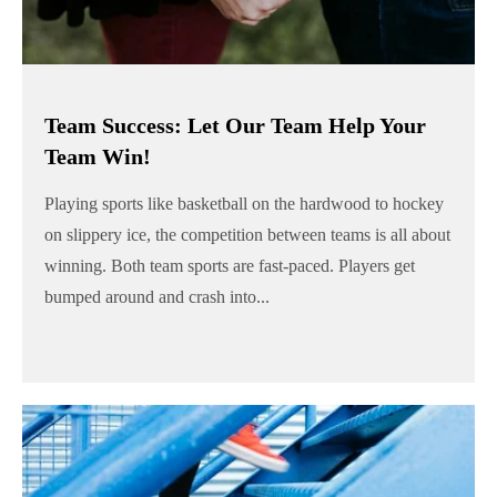
Team Success: Let Our Team Help Your
Team Win!
Playing sports like basketball on the hardwood to hockey
on slippery ice, the competition between teams is all about
winning. Both team sports are fast-paced. Players get
bumped around and crash into...