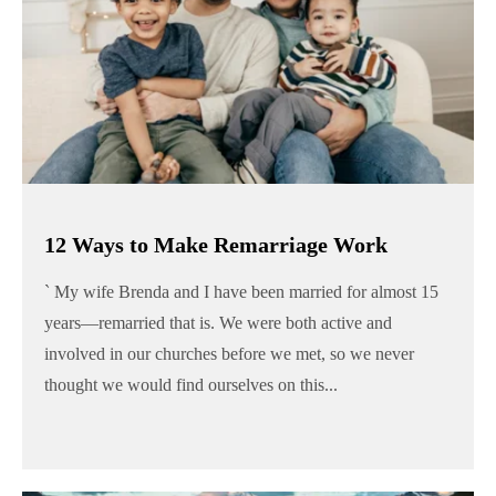
12 Ways to Make Remarriage Work
` My wife Brenda and I have been married for almost 15
years—remarried that is. We were both active and
involved in our churches before we met, so we never
thought we would find ourselves on this...