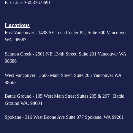
Fax Line: 360-326-9691
Locations
East Vancouver -
1498 SE Tech Center PL, Suite 300 Vancouver
WA 98683
Salmon Creek - 2501 NE 134th Street, Suite 201 Vancouver WA
98686
West Vancouver -
3606 Main Street, Suite 205 Vancouver WA
98663
Battle Ground - 105 West Main Street Suites 205 & 207 Battle
Ground WA, 98604
Spokane - 316 West Boone Ave Suite 377 Spokane, WA 99201