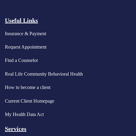
Useful Links
Insurance & Payment
Request Appointment
Find a Counselor
Real Life Community Behavioral Health
How to become a client
Current Client Homepage
My Health Data Act
Services