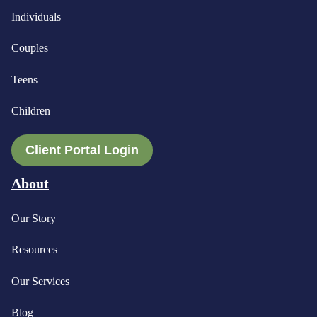
Individuals
Couples
Teens
Children
Client Portal Login
About
Our Story
Resources
Our Services
Blog