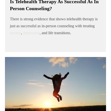
Is Telehealth Therapy As Successful As In
Person Counseling?
There is strong evidence that shows telehealth therapy is
just as successful as in-person counseling with treating
anxiety
,
depression
, and life transitions.