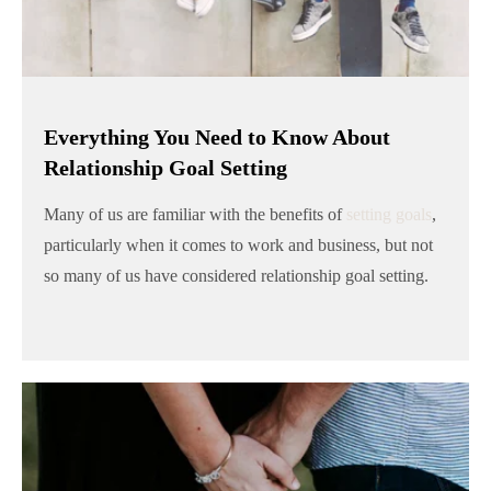
Everything You Need to Know About
Relationship Goal Setting
Many of us are familiar with the benefits of
setting goals
,
particularly when it comes to work and business, but not
so many of us have considered relationship goal setting.