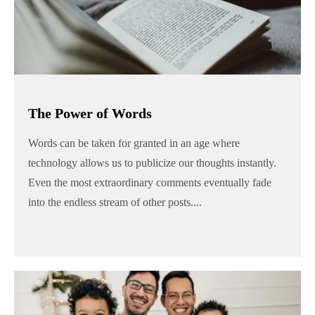
The Power of Words
Words can be taken for granted in an age where
technology allows us to publicize our thoughts instantly.
Even the most extraordinary comments eventually fade
into the endless stream of other posts....