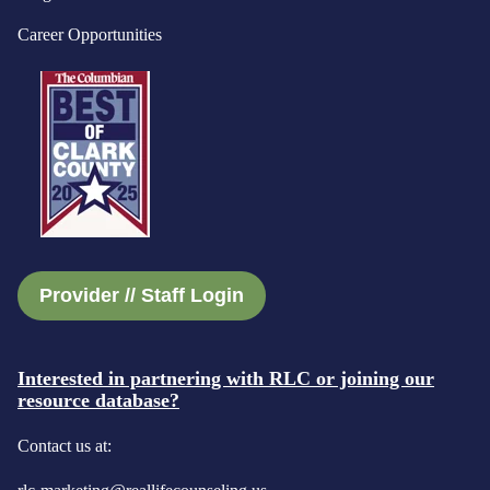
Career Opportunities
Provider // Staff Login
Interested in partnering with RLC or joining our
resource database?
Contact us at: