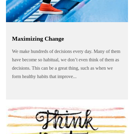
Maximizing Change
We make hundreds of decisions every day. Many of them
have become so habitual, we don’t even think of them as
decisions. This can be a great thing, such as when we
form healthy habits that improve...