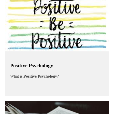
Positive Psychology
What is
Positive Psychology
?