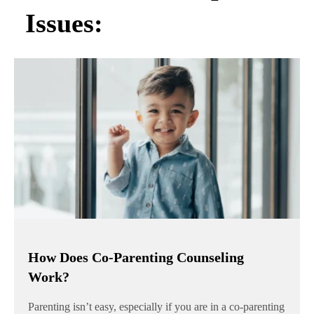
Issues:
How Does Co-Parenting Counseling
Work?
Parenting isn’t easy, especially if you are in a co-parenting