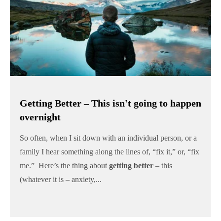
Getting Better – This isn't going to happen
overnight
So often, when I sit down with an individual person, or a
family I hear something along the lines of, “fix it,” or, “fix
me.” Here’s the thing about
getting better
– this
(whatever it is – anxiety,...