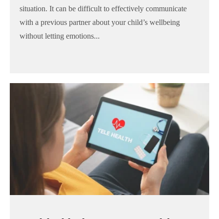
situation. It can be difficult to effectively communicate
with a previous partner about your child’s wellbeing
without letting emotions...