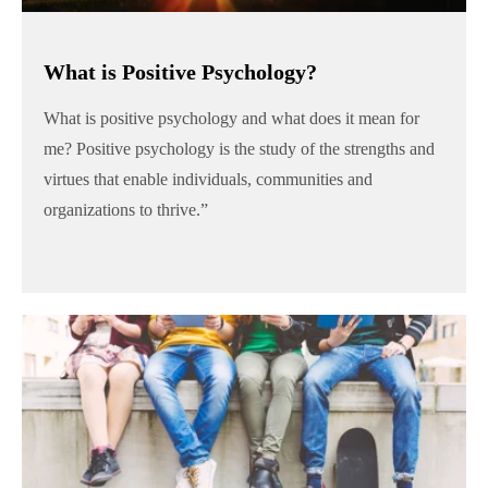
What is Positive Psychology?
What is positive psychology and what does it mean for
me? Positive psychology is the study of the strengths and
virtues that enable individuals, communities and
organizations to thrive.”