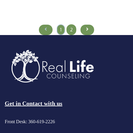
Prev
Next
1
2
Get in Contact with us
Front Desk: 360-619-2226