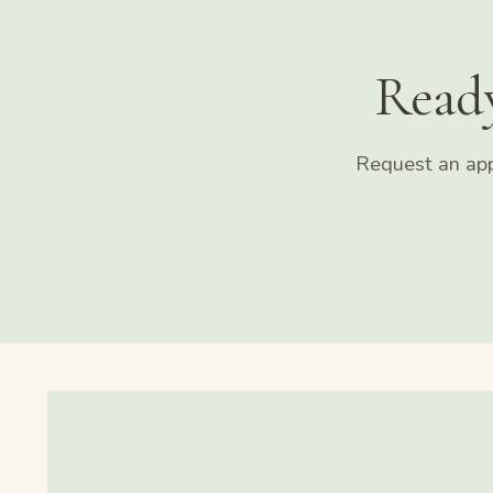
Read
Request an app