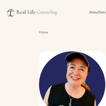
Real Life
Counseling
About
Serv
Home
›