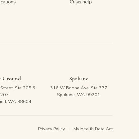
ocations
Crisis help
le Ground
Spokane
Street, Ste 205 &
316 W Boone Ave, Ste 377
207
Spokane, WA 99201
ound, WA 98604
Privacy Policy
·
My Health Data Act