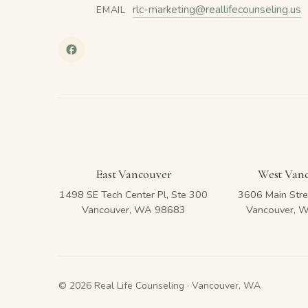
rlc-marketing@reallifecounseling.us
EMAIL
East Vancouver
West Van
1498 SE Tech Center Pl, Ste 300
3606 Main Stre
Vancouver, WA 98683
Vancouver, 
© 2026 Real Life Counseling · Vancouver, WA