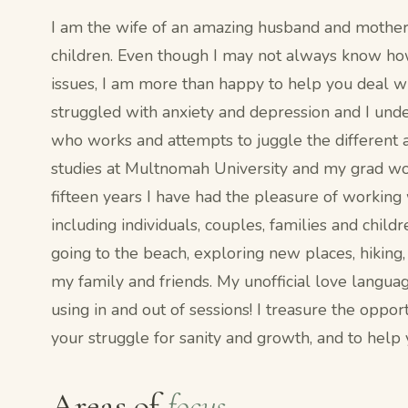
I am the wife of an amazing husband and mother 
children. Even though I may not always know h
issues, I am more than happy to help you deal wi
struggled with anxiety and depression and I und
who works and attempts to juggle the different a
studies at Multnomah University and my grad wor
fifteen years I have had the pleasure of working
including individuals, couples, families and childr
going to the beach, exploring new places, hiking
my family and friends. My unofficial love languag
using in and out of sessions! I treasure the oppo
your struggle for sanity and growth, and to help
Areas of
focus