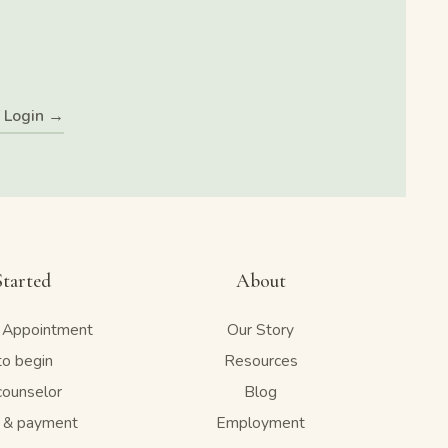
f Login →
Started
About
 Appointment
Our Story
o begin
Resources
counselor
Blog
e & payment
Employment