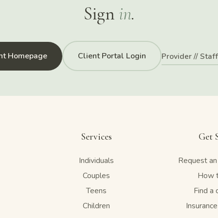
Sign
in
.
ent Homepage
Client Portal Login
Provider // Staf
Services
Get 
Individuals
Request an
Couples
How t
Teens
Find a 
Children
Insuranc