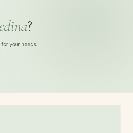
edina
?
for your needs.