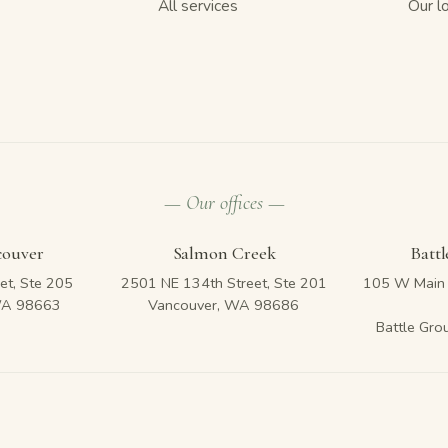
All services
Our l
— Our offices —
couver
Salmon Creek
Batt
et, Ste 205
2501 NE 134th Street, Ste 201
105 W Main 
WA 98663
Vancouver, WA 98686
Battle Gr