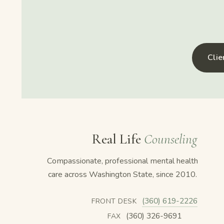
Cli
Real Life
Counseling
Compassionate, professional mental health
care across Washington State, since 2010.
(360) 619-2226
FRONT DESK
(360) 326-9691
FAX