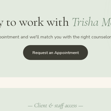
y to work with
Trisha M
ointment and we'll match you with the right counselor 
Request an Appointment
— Client & staff access —