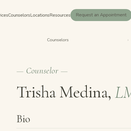
ices
Counselors
Locations
Resources
Request an Appointment
Counselors
›
— Counselor —
Trisha Medina,
L
Bio