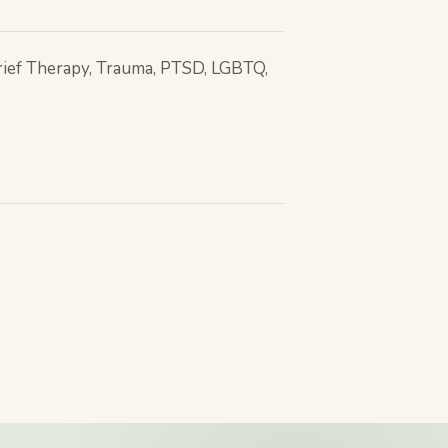
rief Therapy, Trauma, PTSD, LGBTQ,