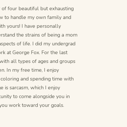
of four beautiful but exhausting
ow to handle my own family and
th yours! I have personally
erstand the strains of being a mom
spects of life. I did my undergrad
k at George Fox. For the last
 with all types of ages and groups
en. In my free time, I enjoy
, coloring and spending time with
e is sarcasm, which I enjoy
rtunity to come alongside you in
 you work toward your goals.