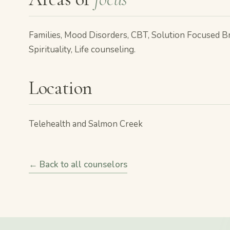
Families, Mood Disorders, CBT, Solution Focused B
Spirituality, Life counseling.
Location
Telehealth and Salmon Creek
← Back to all counselors