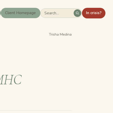
In crisis?
Client Homepage
Trisha Medina
MHC