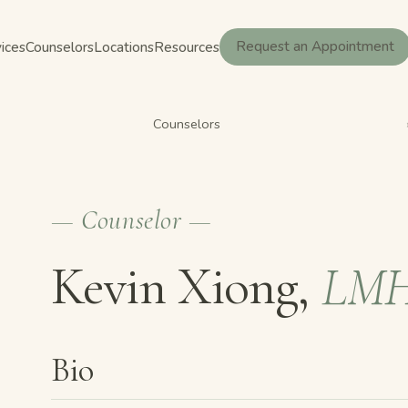
ices
Counselors
Locations
Resources
Request an Appointment
Counselors
— Counselor —
Kevin Xiong,
LM
Bio