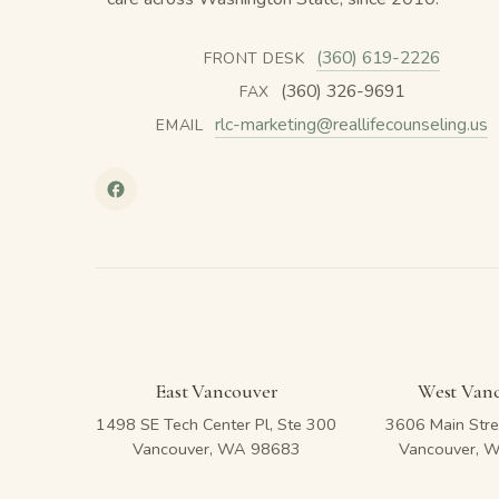
(360) 619-2226
FRONT DESK
(360) 326-9691
FAX
rlc-marketing@reallifecounseling.us
EMAIL
East Vancouver
West Van
1498 SE Tech Center Pl, Ste 300
3606 Main Stre
Vancouver, WA 98683
Vancouver, 