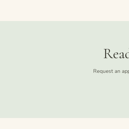
Read
Request an app