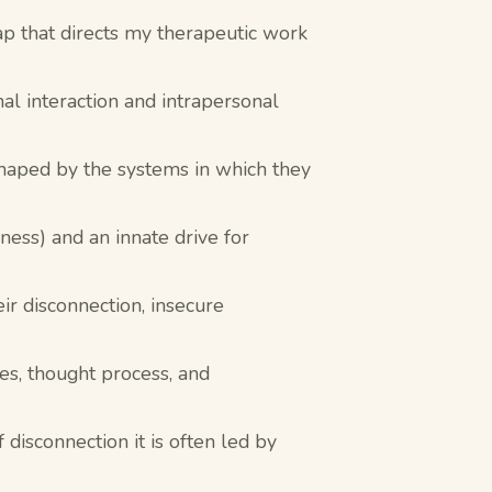
ap that directs my therapeutic work
nal interaction and intrapersonal
shaped by the systems in which they
ness) and an innate drive for
ir disconnection, insecure
es, thought process, and
isconnection it is often led by