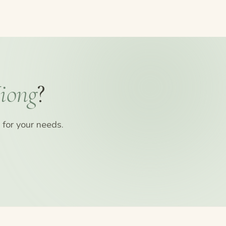
iong
?
for your needs.