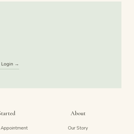
f Login →
Started
About
 Appointment
Our Story