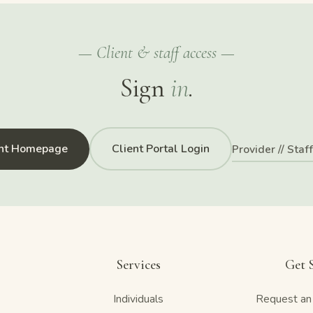
— Client & staff access —
Sign
in
.
ent Homepage
Client Portal Login
Provider // Staf
Services
Get 
Individuals
Request an