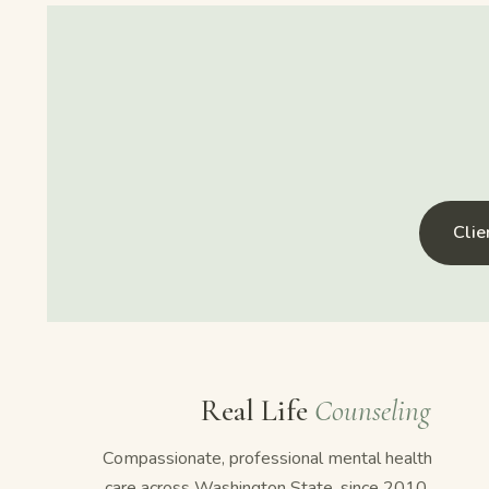
Cli
Real Life
Counseling
Compassionate, professional mental health
care across Washington State, since 2010.