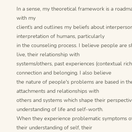
In a sense, my theoretical framework is a roadm
with my
client’s and outlines my beliefs about interperso
interpretation of humans, particularly
in the counseling process. I believe people are 
live, their relationship with
systems/others, past experiences (contextual rich
connection and belonging. I also believe
the nature of people's problems are based in the
attachments and relationships with
others and systems which shape their perspectiv
understanding of life and self-worth.
When they experience problematic symptoms of d
their understanding of self, their