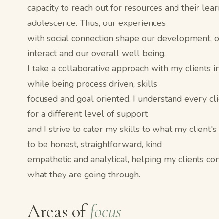
capacity to reach out for resources and their lea
adolescence. Thus, our experiences
with social connection shape our development, ou
interact and our overall well being.
I take a collaborative approach with my clients in
while being process driven, skills
focused and goal oriented. I understand every cl
for a different level of support
and I strive to cater my skills to what my client's
to be honest, straightforward, kind
empathetic and analytical, helping my clients c
what they are going through.
Areas of
focus