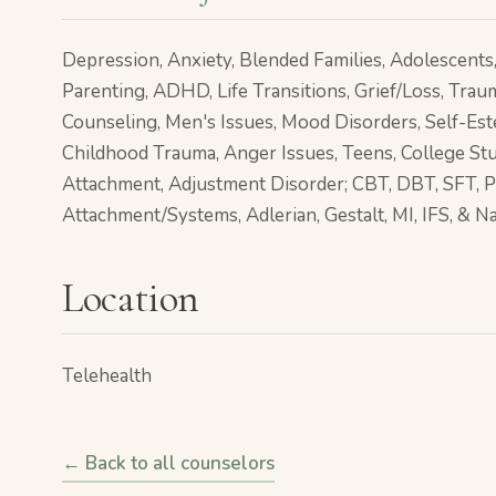
Depression, Anxiety, Blended Families, Adolescents, 
Parenting, ADHD, Life Transitions, Grief/Loss, Trau
Counseling, Men's Issues, Mood Disorders, Self-Es
Childhood Trauma, Anger Issues, Teens, College Stu
Attachment, Adjustment Disorder; CBT, DBT, SFT, 
Attachment/Systems, Adlerian, Gestalt, MI, IFS, & N
Location
Telehealth
← Back to all counselors