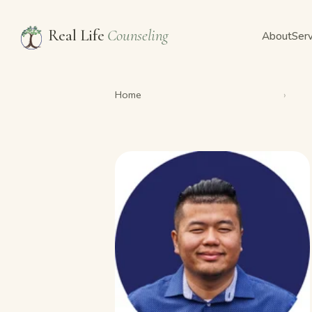
Real Life
Counseling
About
Serv
Home
›