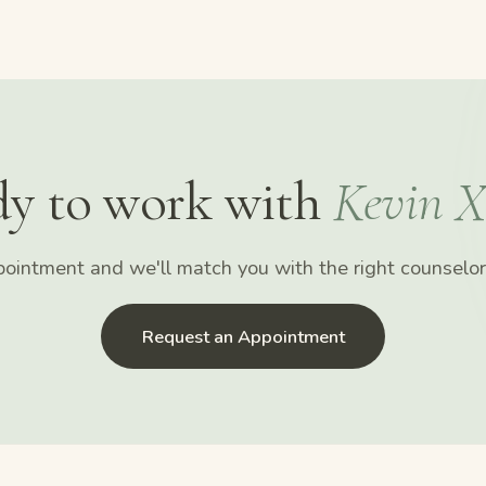
y to work with
Kevin X
ointment and we'll match you with the right counselor 
Request an Appointment