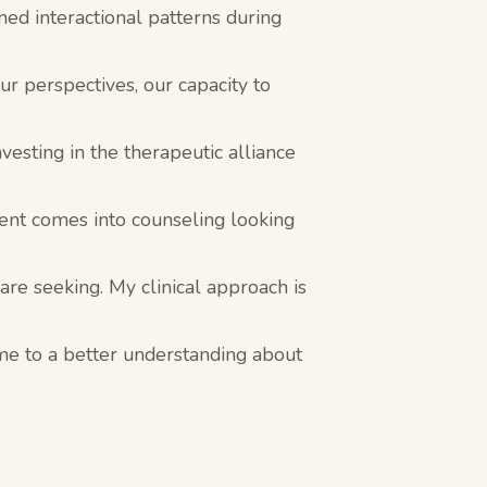
rned interactional patterns during
r perspectives, our capacity to
vesting in the therapeutic alliance
ient comes into counseling looking
 are seeking. My clinical approach is
ome to a better understanding about