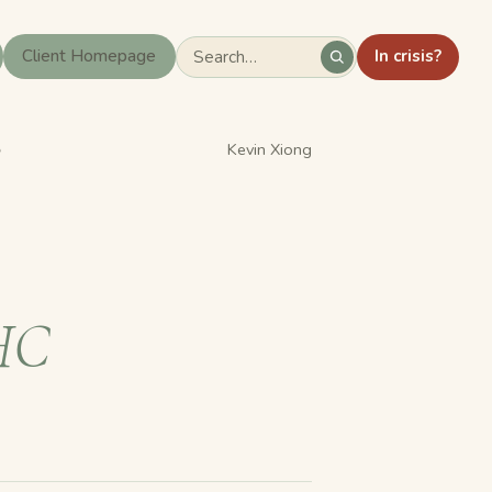
In crisis?
Client Homepage
›
Kevin Xiong
HC