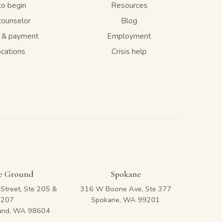
o begin
Resources
counselor
Blog
e & payment
Employment
ocations
Crisis help
le Ground
Spokane
Street, Ste 205 &
316 W Boone Ave, Ste 377
207
Spokane, WA 99201
ound, WA 98604