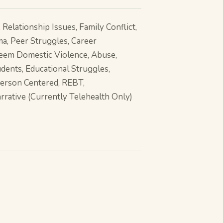
Relationship Issues, Family Conflict,
ma, Peer Struggles, Career
teem Domestic Violence, Abuse,
dents, Educational Struggles,
Person Centered, REBT,
arrative (Currently Telehealth Only)