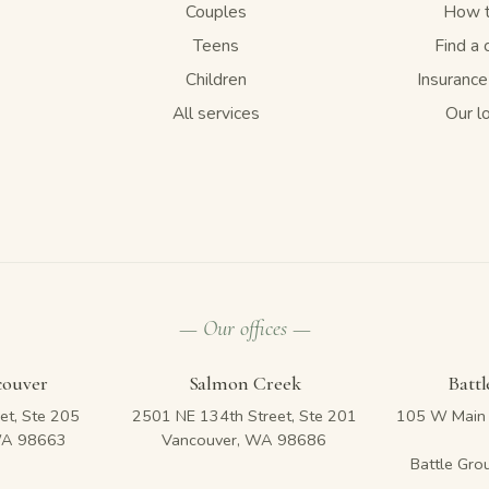
Couples
How t
Teens
Find a 
Children
Insuranc
All services
Our l
— Our offices —
couver
Salmon Creek
Batt
et, Ste 205
2501 NE 134th Street, Ste 201
105 W Main 
WA 98663
Vancouver, WA 98686
Battle Gr