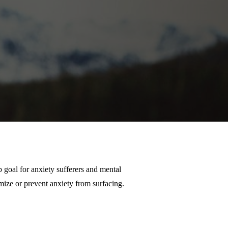
 goal for anxiety sufferers and mental
imize or prevent anxiety from surfacing.