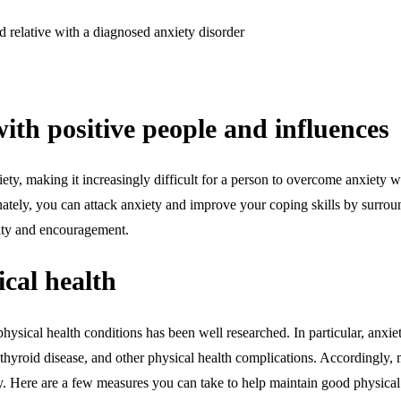
d relative with a diagnosed anxiety disorder
ith positive people and influences
iety, making it increasingly difficult for a person to overcome anxiety
nately, you can attack anxiety and improve your coping skills by surroun
ity and encouragement.
cal health
hysical health conditions has been well researched. In particular, anxie
 thyroid disease, and other physical health complications. Accordingly, 
ety. Here are a few measures you can take to help maintain good physical