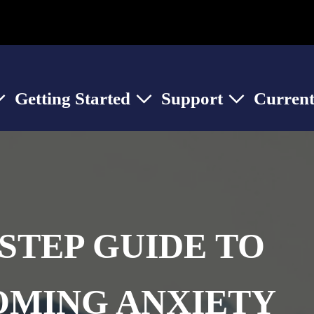
Getting Started
Support
Current
ow submenu for About Us
Show submenu for Getting Started
Show submenu for
STEP GUIDE TO
MING ANXIETY