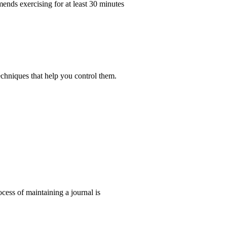
ends exercising for at least 30 minutes
echniques that help you control them.
ocess of maintaining a journal is