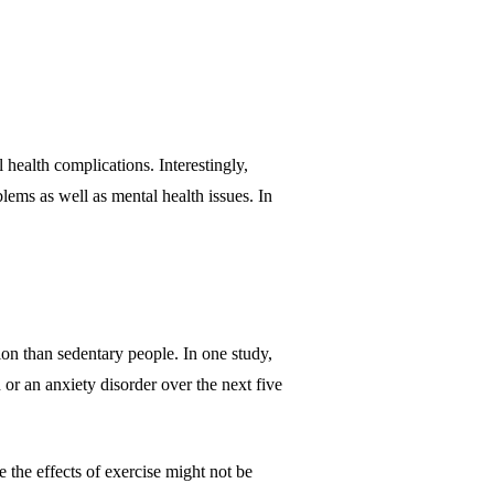
health complications. Interestingly,
blems as well as mental health issues. In
on than sedentary people. In one study,
 or an anxiety disorder over the next five
the effects of exercise might not be