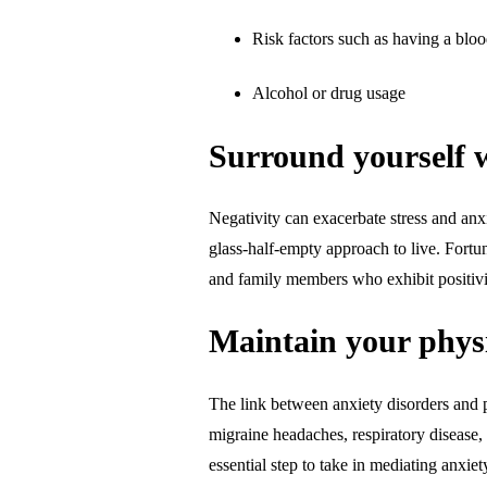
Risk factors such as having a bloo
Alcohol or drug usage
Surround yourself w
Negativity can exacerbate stress and anx
glass-half-empty approach to live. Fortu
and family members who exhibit positiv
Maintain your physi
The link between anxiety disorders and p
migraine headaches, respiratory disease,
essential step to take in mediating anxi