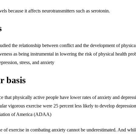
vels because it affects neurotransmitters such as serotonin.
s
ied the relationship between conflict and the development of physical 
giveness as being instrumental in lowering the risk of physical health pro
epression, stress, and anxiety
r basis
 that physically active people have lower rates of anxiety and depressi
lar vigorous exercise were 25 percent less likely to develop depression
ciation of America (ADAA)
 of exercise in combating anxiety cannot be underestimated. And while 