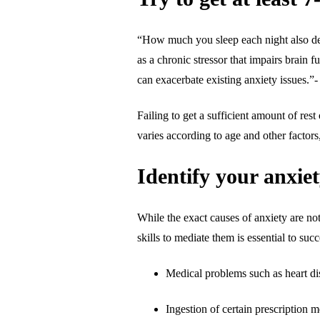
“How much you sleep each night also dete
as a chronic stressor that impairs brain f
can exacerbate existing anxiety issues.”
Failing to get a sufficient amount of res
varies according to age and other factor
Identify your anxie
While the exact causes of anxiety are not
skills to mediate them is essential to s
Medical problems such as heart dis
Ingestion of certain prescription 