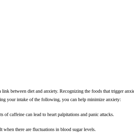
a link between diet and anxiety. Recognizing the foods that trigger anxie
ting your intake of the following, you can help minimize anxiety:
of caffeine can lead to heart palpitations and panic attacks.
t when there are fluctuations in blood sugar levels.