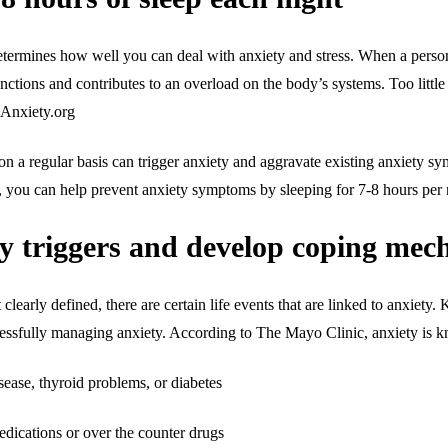
rmines how well you can deal with anxiety and stress. When a person ge
unctions and contributes to an overload on the body’s systems. Too little 
- Anxiety.org
t on a regular basis can trigger anxiety and aggravate existing anxiety 
s, you can help prevent anxiety symptoms by sleeping for 7-8 hours per 
ty triggers and develop coping me
 clearly defined, there are certain life events that are linked to anxiet
uccessfully managing anxiety. According to The Mayo Clinic, anxiety is 
ease, thyroid problems, or diabetes
medications or over the counter drugs