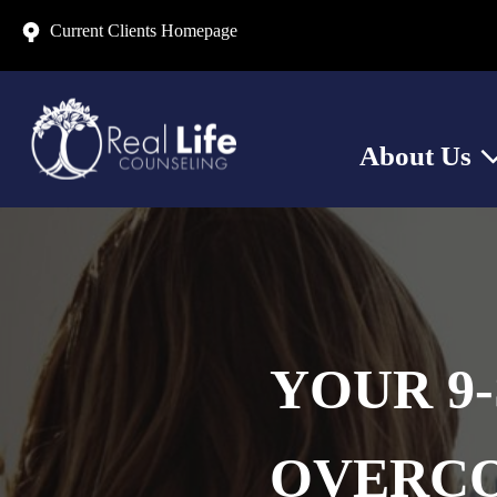
Current Clients Homepage
About Us
Sh
YOUR 9-
OVERCO