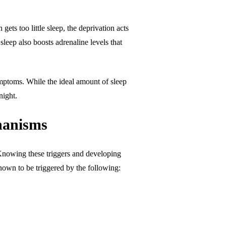
ts too little sleep, the deprivation acts
sleep also boosts adrenaline levels that
symptoms. While the ideal amount of sleep
night.
chanisms
y. Knowing these triggers and developing
known to be triggered by the following: