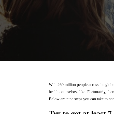
With 260 million people across the globe
health counselors alike. Fortunately, th
Below are nine steps you can take to con
Try to get at least 