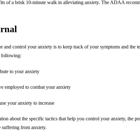
efits of a brisk 10-minute walk in alleviating anxiety. The ADAA recomm
urnal
r and control your anxiety is to keep track of your symptoms and the t
e following:
ibute to your anxiety
ave employed to combat your anxiety
ause your anxiety to increase
ion about the specific tactics that help you control your anxiety, the pr
 suffering from anxiety.