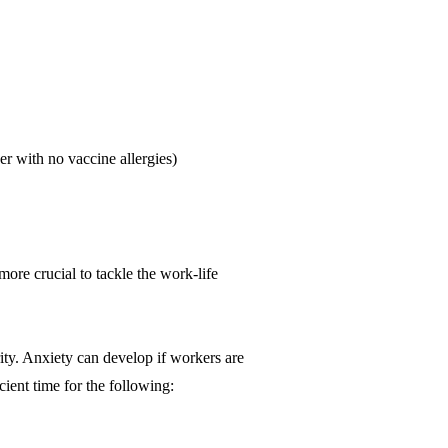
er with no vaccine allergies)
ore crucial to tackle the work-life
ity. Anxiety can develop if workers are
ient time for the following: