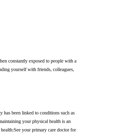
 when constantly exposed to people with a
ding yourself with friends, colleagues,
ty has been linked to conditions such as
maintaining your physical health is an
 health:See your primary care doctor for