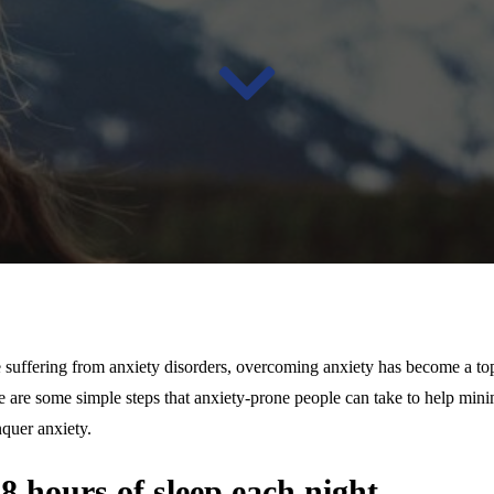
 suffering from anxiety disorders, overcoming anxiety has become a top
ere are some simple steps that anxiety-prone people can take to help min
quer anxiety.
7-8 hours of sleep each night