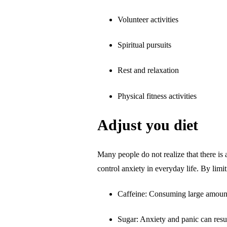
Volunteer activities
Spiritual pursuits
Rest and relaxation
Physical fitness activities
Adjust you diet
Many people do not realize that there is 
control anxiety in everyday life. By limi
Caffeine: Consuming large amounts 
Sugar: Anxiety and panic can resul