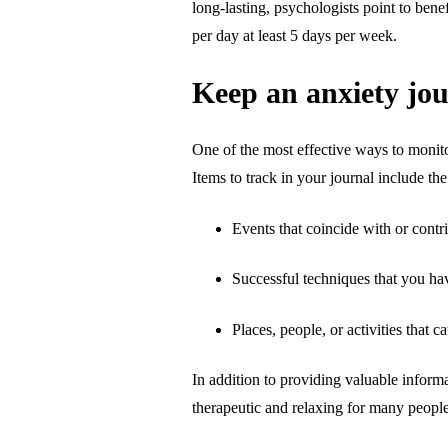
long-lasting, psychologists point to ben
per day at least 5 days per week.
Keep an anxiety jo
One of the most effective ways to monito
Items to track in your journal include th
Events that coincide with or contr
Successful techniques that you h
Places, people, or activities that c
In addition to providing valuable informat
therapeutic and relaxing for many people