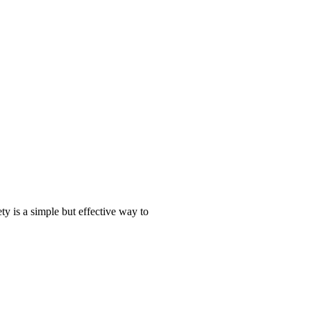
ty is a simple but effective way to