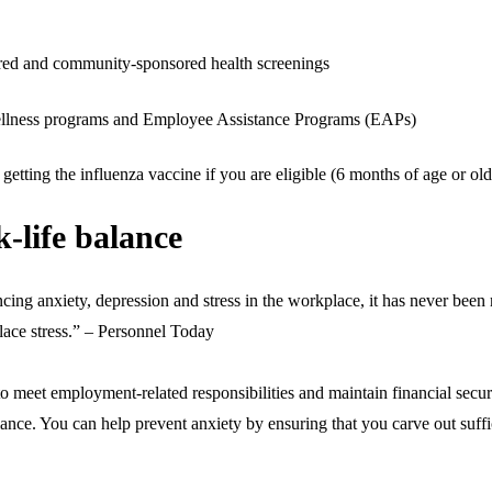
red and community-sponsored health screenings
 wellness programs and Employee Assistance Programs (EAPs)
getting the influenza vaccine if you are eligible (6 months of age or old
k-life balance
ng anxiety, depression and stress in the workplace, it has never been m
lace stress.” – Personnel Today
to meet employment-related responsibilities and maintain financial secur
ance. You can help prevent anxiety by ensuring that you carve out suffic