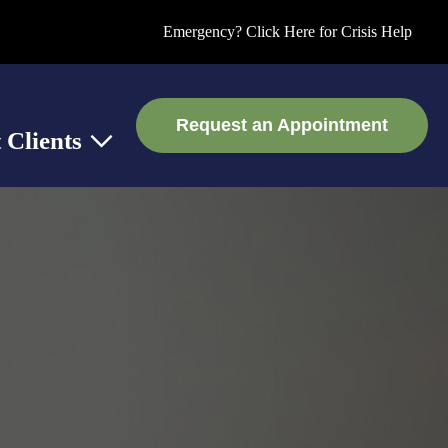
Emergency? Click Here for Crisis Help
Request an Appointment
 Clients
 Support
Show submenu for Current Clients