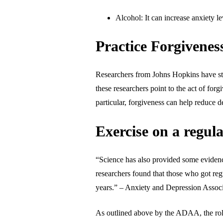
Alcohol: It can increase anxiety le
Practice Forgivenes
Researchers from Johns Hopkins have stud
these researchers point to the act of for
particular, forgiveness can help reduce d
Exercise on a regula
“Science has also provided some evidence
researchers found that those who got regu
years.” – Anxiety and Depression Asso
As outlined above by the ADAA, the role