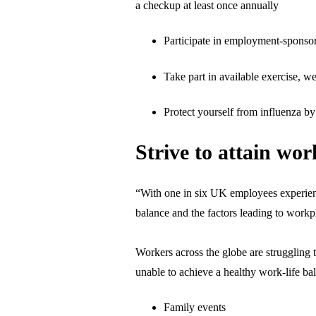
a checkup at least once annually
Participate in employment-sponso
Take part in available exercise,
Protect yourself from influenza by 
Strive to attain wor
“With one in six UK employees experienci
balance and the factors leading to workp
Workers across the globe are struggling 
unable to achieve a healthy work-life bal
Family events