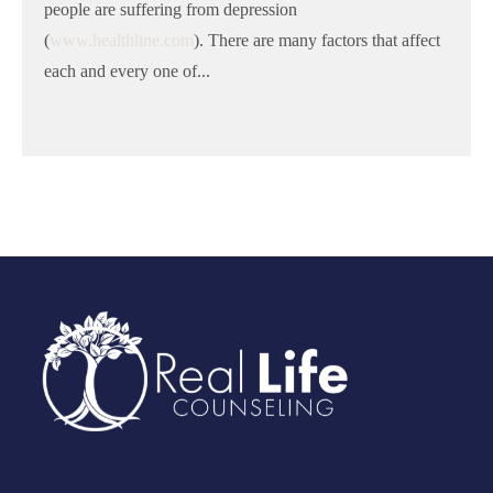
people are suffering from depression
(
www.healthline.com
). There are many factors that affect
each and every one of...