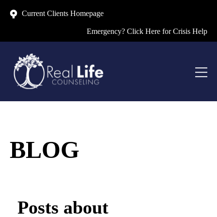
Current Clients Homepage
Emergency? Click Here for Crisis Help
BLOG
Posts about