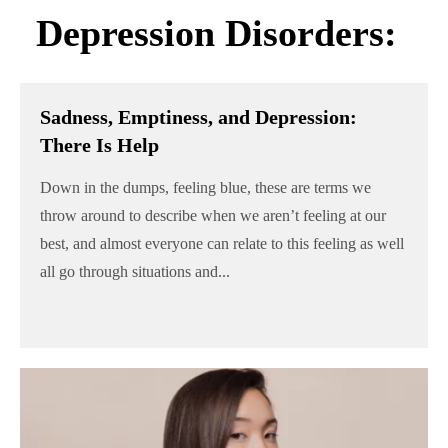
Depression Disorders:
Sadness, Emptiness, and Depression:
There Is Help
Down in the dumps, feeling blue, these are terms we
throw around to describe when we aren’t feeling at our
best, and almost everyone can relate to this feeling as well
all go through situations and...