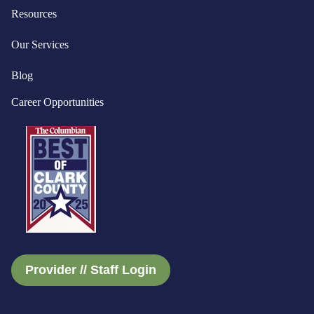
Resources
Our Services
Blog
Career Opportunities
Provider // Staff Login