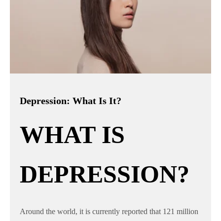
Depression: What Is It?
WHAT IS
DEPRESSION?
Around the world, it is currently reported that 121 million