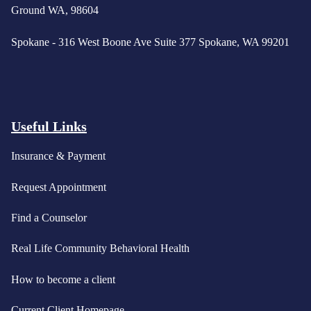
Ground WA, 98604
Spokane - 316 West Boone Ave Suite 377 Spokane, WA 99201
Useful Links
Insurance & Payment
Request Appointment
Find a Counselor
Real Life Community Behavioral Health
How to become a client
Current Client Homepage