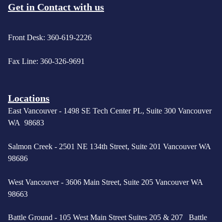
Get in Contact with us
Front Desk: 360-619-2226
Fax Line: 360-326-9691
Locations
East Vancouver -
1498 SE Tech Center PL, Suite 300 Vancouver
WA 98683
Salmon Creek - 2501 NE 134th Street, Suite 201 Vancouver WA
98686
West Vancouver -
3606 Main Street, Suite 205 Vancouver WA
98663
Battle Ground - 105 West Main Street Suites 205 & 207 Battle