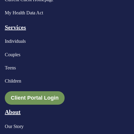
My Health Data Act
Services
Individuals
Couples
Teens
Children
Client Portal Login
About
Our Story