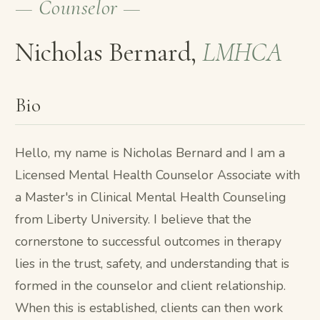
— Counselor —
Nicholas Bernard,
LMHCA
Bio
Hello, my name is Nicholas Bernard and I am a
Licensed Mental Health Counselor Associate with
a Master's in Clinical Mental Health Counseling
from Liberty University. I believe that the
cornerstone to successful outcomes in therapy
lies in the trust, safety, and understanding that is
formed in the counselor and client relationship.
When this is established, clients can then work