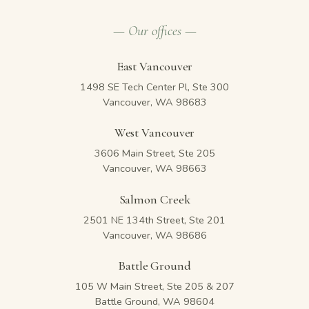
— Our offices —
East Vancouver
1498 SE Tech Center Pl, Ste 300
Vancouver, WA 98683
West Vancouver
3606 Main Street, Ste 205
Vancouver, WA 98663
Salmon Creek
2501 NE 134th Street, Ste 201
Vancouver, WA 98686
Battle Ground
105 W Main Street, Ste 205 & 207
Battle Ground, WA 98604