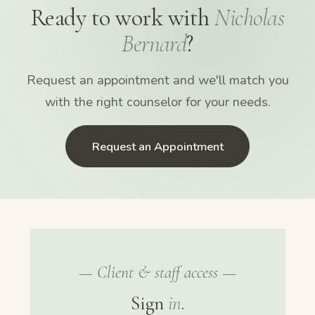
Ready to work with
Nicholas
Bernard
?
Request an appointment and we'll match you
with the right counselor for your needs.
Request an Appointment
— Client & staff access —
Sign
in
.