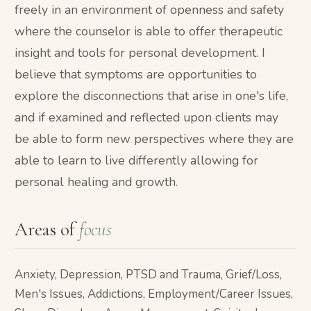
freely in an environment of openness and safety
where the counselor is able to offer therapeutic
insight and tools for personal development. I
believe that symptoms are opportunities to
explore the disconnections that arise in one's life,
and if examined and reflected upon clients may
be able to form new perspectives where they are
able to learn to live differently allowing for
personal healing and growth.
Areas of
focus
Anxiety, Depression, PTSD and Trauma, Grief/Loss,
Men's Issues, Addictions, Employment/Career Issues,