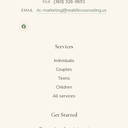
(360) 326-9691
FAX
rlc-marketing@reallifecounseling.us
EMAIL
Services
Individuals
Couples
Teens
Children
All services
Get Started