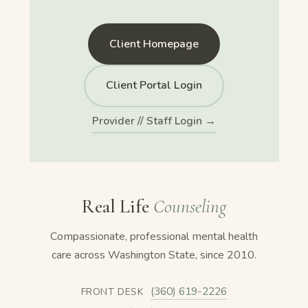
Client Homepage
Client Portal Login
Provider // Staff Login →
Real Life
Counseling
Compassionate, professional mental health
care across Washington State, since 2010.
(360) 619-2226
FRONT DESK