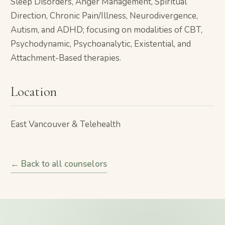
Sleep Disorders, Anger Management, Spiritual
Direction, Chronic Pain/Illness, Neurodivergence,
Autism, and ADHD; focusing on modalities of CBT,
Psychodynamic, Psychoanalytic, Existential, and
Attachment-Based therapies.
Location
East Vancouver & Telehealth
← Back to all counselors