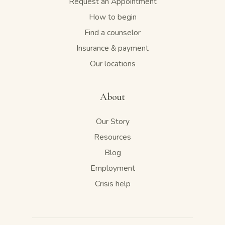
Request an Appointment
How to begin
Find a counselor
Insurance & payment
Our locations
About
Our Story
Resources
Blog
Employment
Crisis help