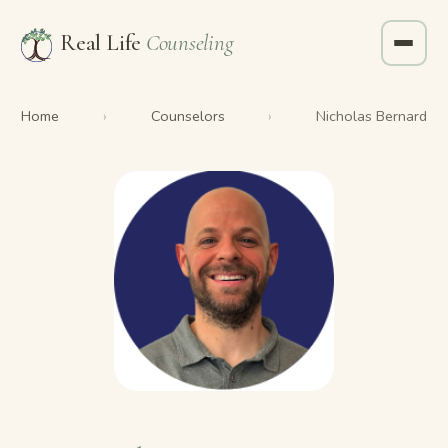
Real Life
Counseling
Home
Counselors
›
›
Nicholas Bernard