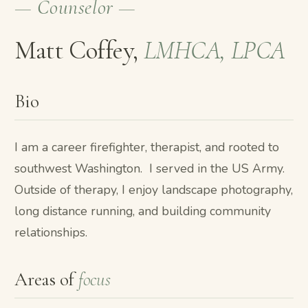
— Counselor —
Matt Coffey,
LMHCA, LPCA
Bio
I am a career firefighter, therapist, and rooted to
southwest Washington. I served in the US Army.
Outside of therapy, I enjoy landscape photography,
long distance running, and building community
relationships.
Areas of
focus