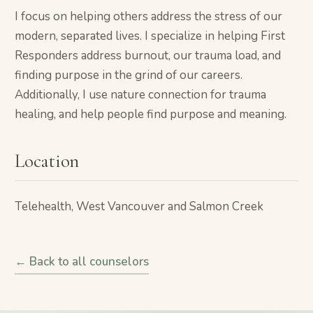
I focus on helping others address the stress of our
modern, separated lives. I specialize in helping First
Responders address burnout, our trauma load, and
finding purpose in the grind of our careers.
Additionally, I use nature connection for trauma
healing, and help people find purpose and meaning.
Location
Telehealth, West Vancouver and Salmon Creek
← Back to all counselors