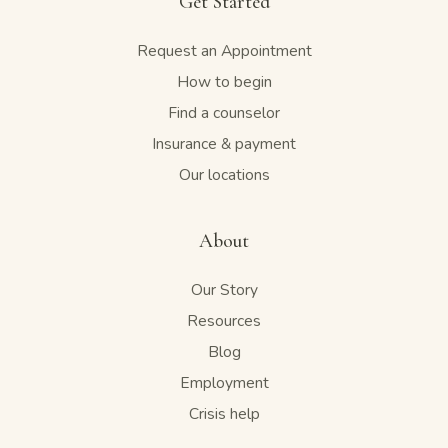
Get Started
Request an Appointment
How to begin
Find a counselor
Insurance & payment
Our locations
About
Our Story
Resources
Blog
Employment
Crisis help