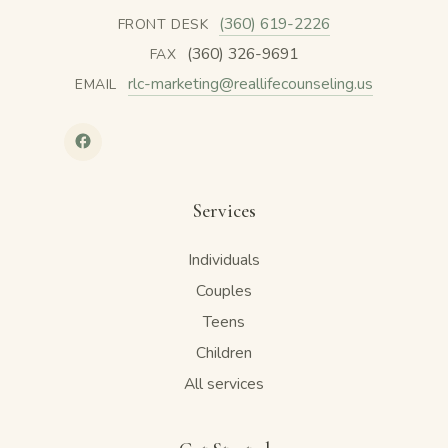
(360) 619-2226
FRONT DESK
(360) 326-9691
FAX
rlc-marketing@reallifecounseling.us
EMAIL
Services
Individuals
Couples
Teens
Children
All services