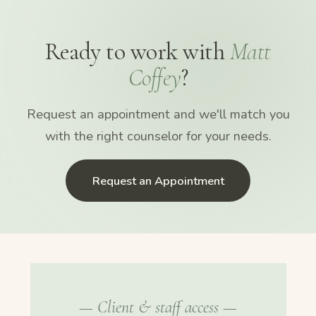
Ready to work with
Matt
Coffey
?
Request an appointment and we'll match you
with the right counselor for your needs.
Request an Appointment
— Client & staff access —