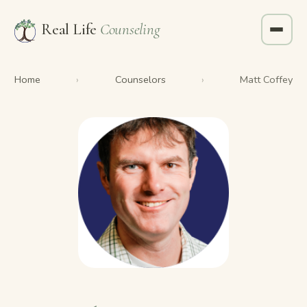
Real Life
Counseling
Home
Counselors
›
›
Matt Coffey