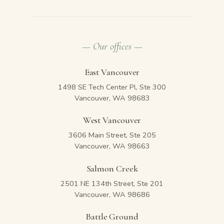
— Our offices —
East Vancouver
1498 SE Tech Center Pl, Ste 300
Vancouver, WA 98683
West Vancouver
3606 Main Street, Ste 205
Vancouver, WA 98663
Salmon Creek
2501 NE 134th Street, Ste 201
Vancouver, WA 98686
Battle Ground