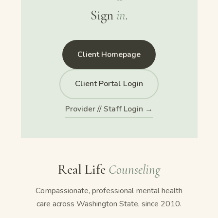
Sign
in
.
Client Homepage
Client Portal Login
Provider // Staff Login →
Real Life
Counseling
Compassionate, professional mental health
care across Washington State, since 2010.